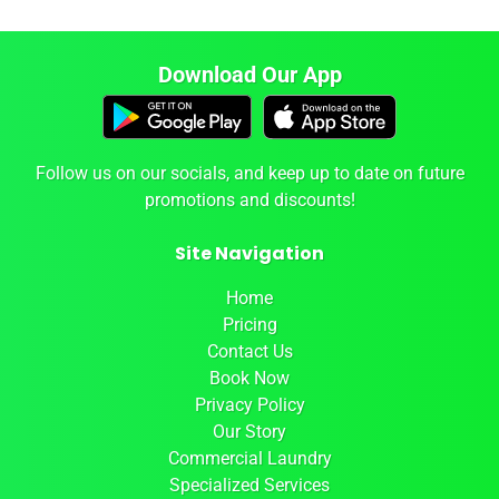
Download Our App
Follow us on our socials, and keep up to date on future
promotions and discounts!
Site Navigation
Home
Pricing
Contact Us
Book Now
Privacy Policy
Our Story
Commercial Laundry
Specialized Services