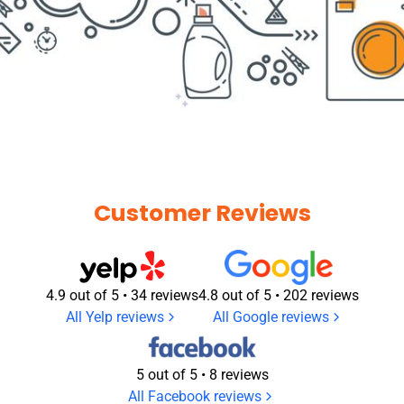
Customer Reviews
4.9 out of 5 • 34 reviews
4.8 out of 5 • 202 reviews
All Yelp reviews
All Google reviews
5 out of 5 • 8 reviews
All Facebook reviews